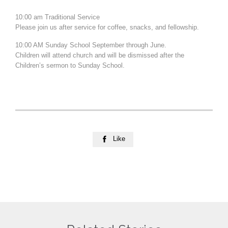
10:00 am Traditional Service
Please join us after service for coffee, snacks, and fellowship.
10:00 AM Sunday School September through June.
Children will attend church and will be dismissed after the
Children’s sermon to Sunday School.
Like
