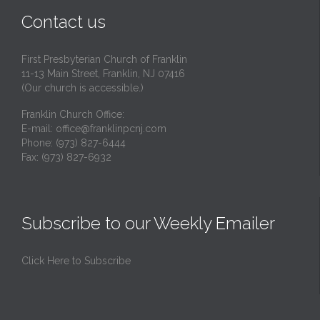
Contact us
First Presbyterian Church of Franklin
11-13 Main Street, Franklin, NJ 07416
(Our church is accessible.)
Franklin Church Office:
E-mail:
office@franklinpcnj.com
Phone: (973) 827-6444
Fax: (973) 827-6932
Subscribe to our Weekly Emailer
Click Here to Subscribe