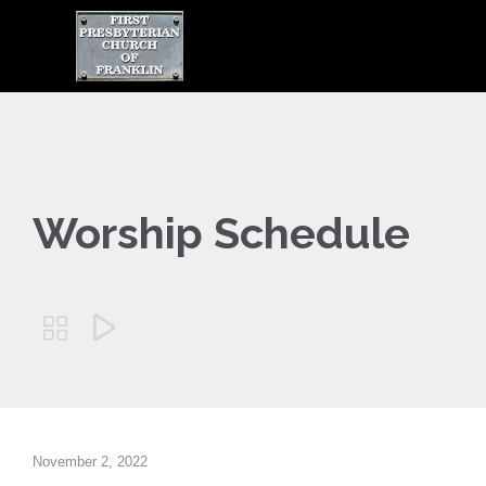

Worship Schedule


November 2, 2022