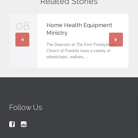
Related Stories
08
Home Health Equipment
Ministry
11 '22
The Deacons at The First Presbyterian
Church of Franklin have a variety of
wheelchairs, walkers,…
Follow Us

