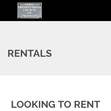

RENTALS
LOOKING TO RENT