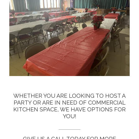
WHETHER YOU ARE LOOKING TO HOST A
PARTY OR ARE IN NEED OF COMMERCIAL
KITCHEN SPACE, WE HAVE OPTIONS FOR
YOU!
__________
GIVE US A CALL TODAY FOR MORE