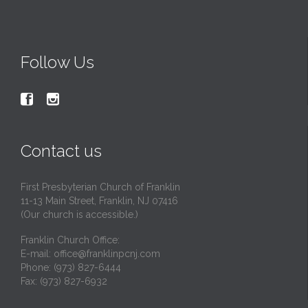
Follow Us


Contact us
First Presbyterian Church of Franklin
11-13 Main Street, Franklin, NJ 07416
(Our church is accessible.)
Franklin Church Office:
E-mail:
office@franklinpcnj.com
Phone: (973) 827-6444
Fax: (973) 827-6932