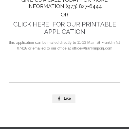
INFORMATION (973) 827-6444
OR
CLICK HERE FOR OUR PRINTABLE
APPLICATION
this application can be mailed directly to 11-13 Main St Franklin NJ
07416 or emailed to our office at office@franklinpcnj.com
Like
