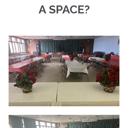
A SPACE?